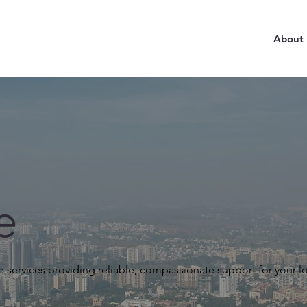
About
e
 services providing reliable, compassionate support for your l