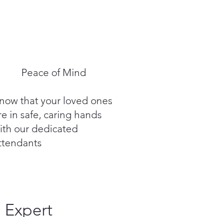
Peace of Mind
now that your loved ones
re in safe, caring hands
ith our dedicated
ttendants
Expert