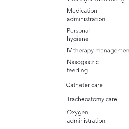
Medication
administration
Personal
hygiene
IV therapy managemen
Nasogastric
feeding
Catheter care
Tracheostomy care
Oxygen
administration