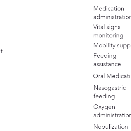
Medication
administratio
Vital signs
monitoring
Mobility supp
t
Feeding
assistance
Oral Medicati
Nasogastric
feeding
Oxygen
administratio
Nebulization