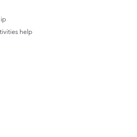
ip
tivities help