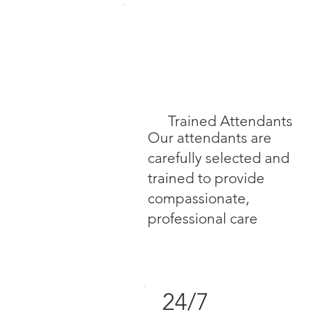
Trained Attendants
Our attendants are
carefully selected and
trained to provide
compassionate,
professional care
24/7