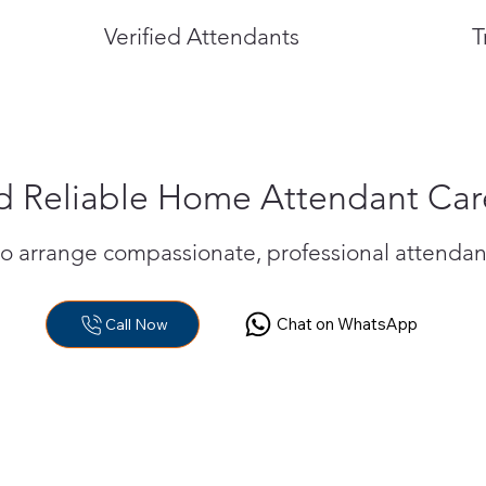
Verified Attendants
T
 Reliable Home Attendant Car
to arrange compassionate, professional attendan
Chat on WhatsApp
Call Now