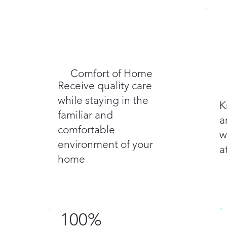
Comfort of Home
Receive quality care
while staying in the
K
familiar and
a
comfortable
w
environment of your
a
home
100%