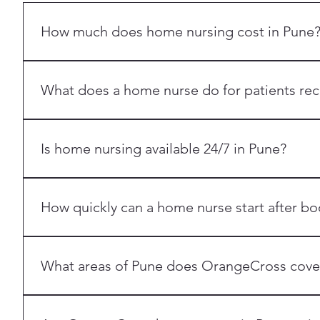
How much does home nursing cost in Pune
Home nursing costs in Pune vary by the type of care nee
OrangeCross Pune at +91 7387303301 for a personalized
What does a home nurse do for patients rec
An OrangeCross home nurse in Pune provides round-the-
tracheostomy care, IV therapy management, nebulization
Is home nursing available 24/7 in Pune?
Yes. OrangeCross Pune offers both 12-hour shift home n
How quickly can a home nurse start after bo
Most Pune bookings are matched with a nurse within 24
What areas of Pune does OrangeCross cove
We serve Pan Pune with our home nursing services.