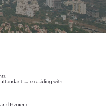
nts
ttendant care residing with
e and Hygiene