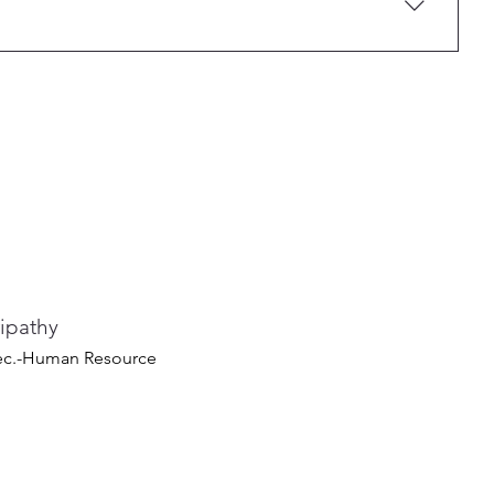
l Academy before placement, and are supervised 
ripathy
ec.-Human Resource