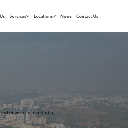
 Us
Services
Locations
News
Contact Us
oved ones in the comfort of