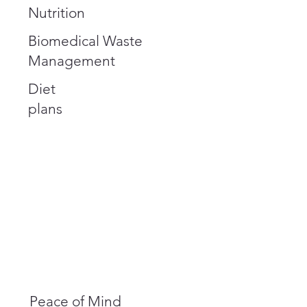
Nutrition
Biomedical Waste
Management
Diet
plans
Peace of Mind