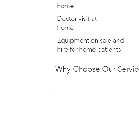
home
Doctor visit at
home
Equipment on sale and
hire for home patients
Why Choose Our Servic