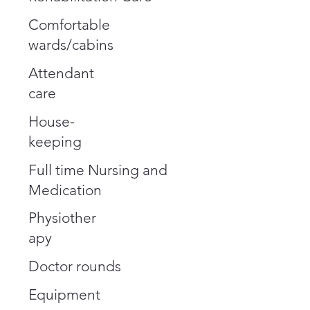
Comfortable
wards/cabins
Attendant
care
House-
keeping
Full time Nursing and
Medication
Physiother
apy
Doctor rounds
Equipment