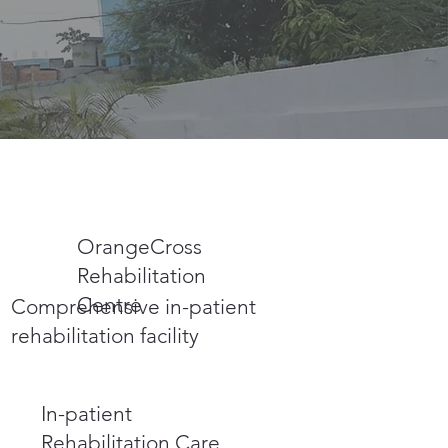
OrangeCross
Rehabilitation
Centre
Comprehensive in-patient
rehabilitation facility
In-patient
Rehabilitation Care