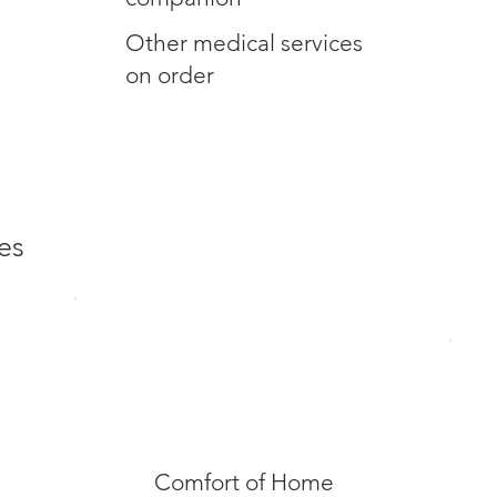
Other medical services
on order
es
Comfort of Home