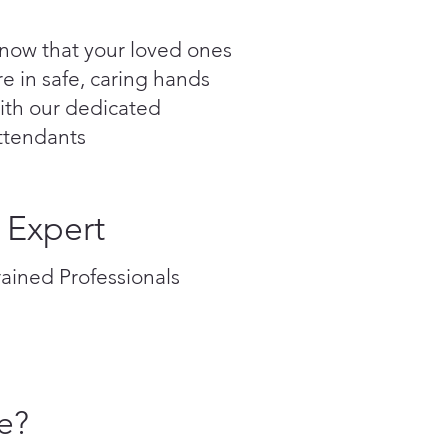
now that your loved ones
re in safe, caring hands
ith our dedicated
ttendants
Expert
rained Professionals
e?