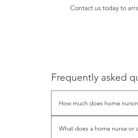
Contact us today to ar
Frequently asked q
How much does home nursing 
Costs vary by service — a 12-hour sh
at the OrangeCross Life Care Centre
What does a home nurse or a
quote.