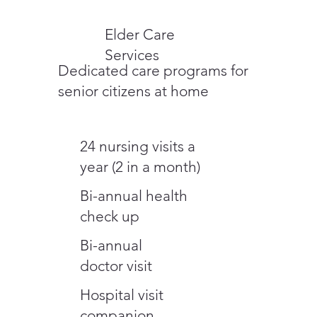
Elder Care
Services
Dedicated care programs for
senior citizens at home
24 nursing visits a
year (2 in a month)
Bi-annual health
check up
Bi-annual
doctor visit
Hospital visit
companion