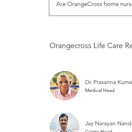
Are OrangeCross home nurses 
Yes. All OrangeCross nurses, attenda
Academy, and are supervised by ded
Orangecross Life Care Re
Dr. Prasanna Kuma
Medical Head
Jay Narayan 
Centre Head