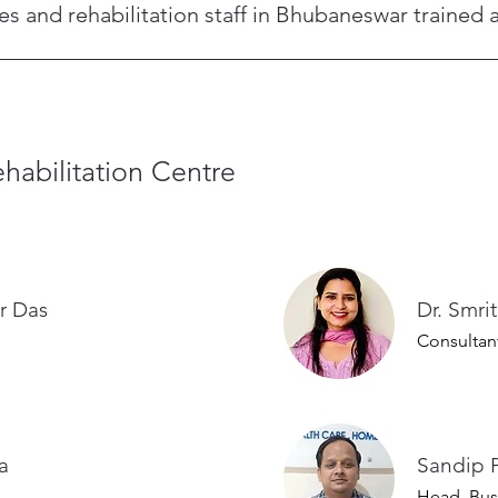
and rehabilitation staff in Bhubaneswar trained a
nts, and rehabilitation staff are background-verified and train
icated medical and operations staff at the Bhubaneswar Life C
habilitation Centre
r Das
Dr. Smri
Consultan
Nanda
Sandip 
Head, Bus