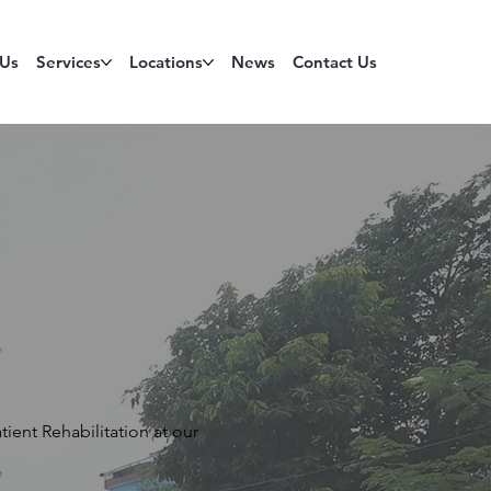
 Us
Services
Locations
News
Contact Us
ient Rehabilitation at our