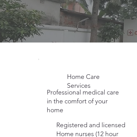
Home Care
Services
Professional medical care
in the comfort of your
home
Registered and licensed
Home nurses (12 hour