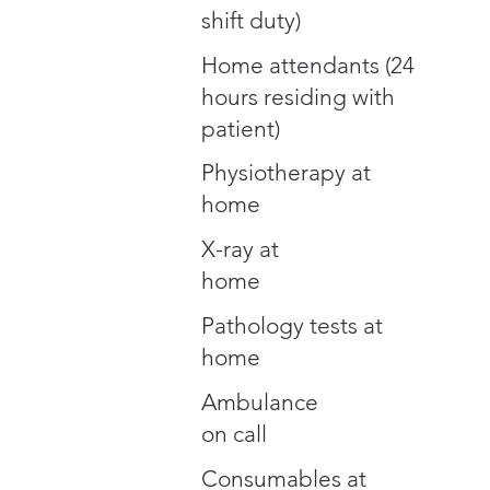
shift duty)
Home attendants (24
hours residing with
patient)
Physiotherapy at
home
X-ray at
home
Pathology tests at
home
Ambulance
on call
Consumables at