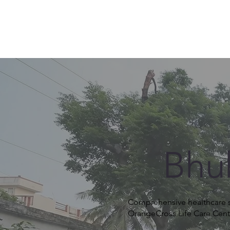
Bhu
Comprehensive healthcare se
OrangeCross Life Care Cent