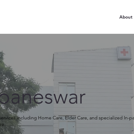
About
baneswar
rvices including Home Care, Elder Care, and specialized In-pat
re.