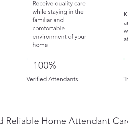
Receive quality care
while staying in the
K
familiar and
a
comfortable
w
environment of your
a
home
100%
Verified Attendants
T
 Reliable Home Attendant Car