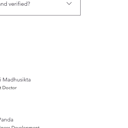
nd verified?
ed through the OrangeCross Skill
are Centre.
ti Madhusikta
t Doctor
Panda
iness Development