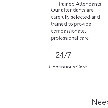
Trained Attendants
Our attendants are
carefully selected and
trained to provide
compassionate,
professional care
24/7
Continuous Care
Need