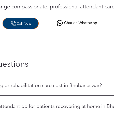
range compassionate, professional attendant ca
Chat on WhatsApp
Call Now
uestions
or rehabilitation care cost in Bhubaneswar?
ift nurse, a 24-hour residing attendant, the Elder Care Annual Pr
 are all priced differently. Call OrangeCross Bhubaneswar at +9
ttendant do for patients recovering at home in B