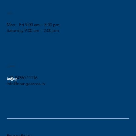
Hours
Mon - Fri 9:00 am – 5:00 pm
Saturday 9:00 am – 2:00 pm
Contact
+91 94380 11116
info@orangecross.in
Privacy Policy