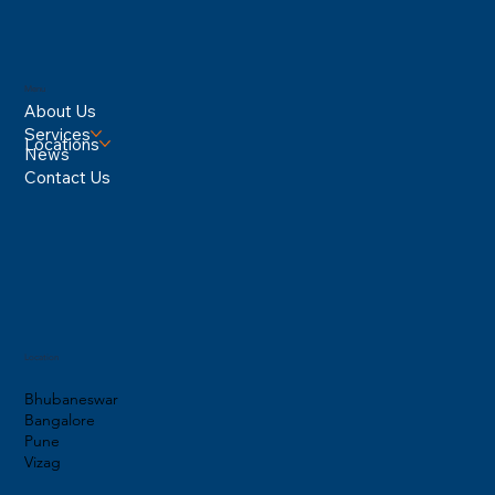
Menu
About Us
Services
Locations
News
Contact Us
Location
Bhubaneswar
Bangalore
Pune
Vizag