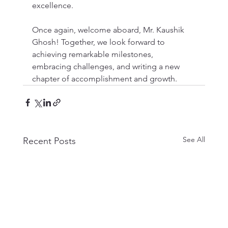
excellence.
Once again, welcome aboard, Mr. Kaushik 
Ghosh! Together, we look forward to 
achieving remarkable milestones, 
embracing challenges, and writing a new 
chapter of accomplishment and growth.
See All
Recent Posts