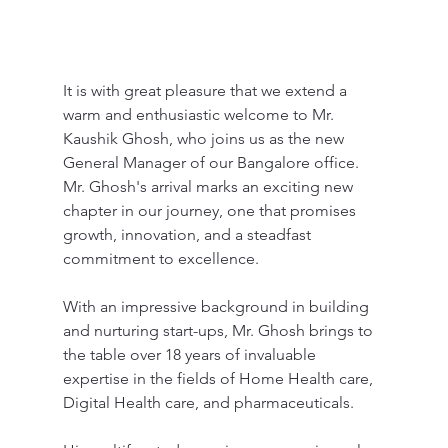
It is with great pleasure that we extend a 
warm and enthusiastic welcome to Mr. 
Kaushik Ghosh, who joins us as the new 
General Manager of our Bangalore office. 
Mr. Ghosh's arrival marks an exciting new 
chapter in our journey, one that promises 
growth, innovation, and a steadfast 
commitment to excellence.
With an impressive background in building 
and nurturing start-ups, Mr. Ghosh brings to 
the table over 18 years of invaluable 
expertise in the fields of Home Health care, 
Digital Health care, and pharmaceuticals.