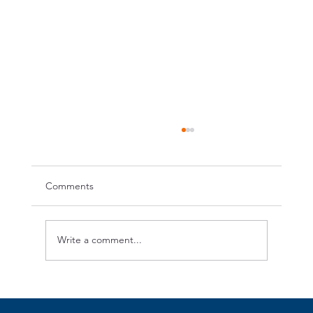
Comments
Write a comment...
OrangeCross Annual Picnic