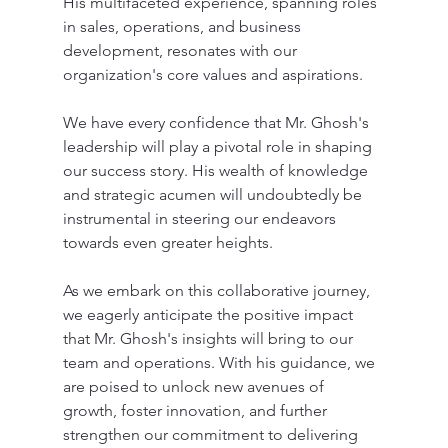
His multifaceted experience, spanning roles 
in sales, operations, and business 
development, resonates with our 
organization's core values and aspirations.
We have every confidence that Mr. Ghosh's 
leadership will play a pivotal role in shaping 
our success story. His wealth of knowledge 
and strategic acumen will undoubtedly be 
instrumental in steering our endeavors 
towards even greater heights.
As we embark on this collaborative journey, 
we eagerly anticipate the positive impact 
that Mr. Ghosh's insights will bring to our 
team and operations. With his guidance, we 
are poised to unlock new avenues of 
growth, foster innovation, and further 
strengthen our commitment to delivering 