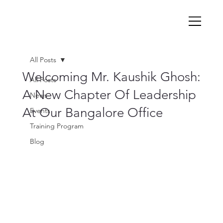
All Posts
Welcoming Mr. Kaushik Ghosh:
All Posts
A New Chapter Of Leadership
News
At Our Bangalore Office
Events
Training Program
Blog